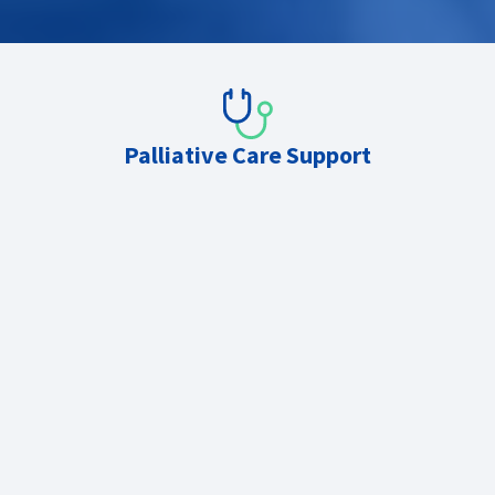
Palliative Care Support
Second-on-call telephone advice
Daytime board rounds, MDTs and case