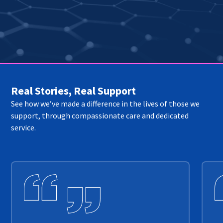
Real Stories, Real Support
See how we’ve made a difference in the lives of those we
support, through compassionate care and dedicated
service.