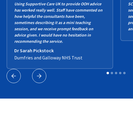
Using Supportive Care UK to provide OOH advice
SC
has worked really well. Staff have commented on
se
how helpful the consultants have been,
se
sometimes describing it as a mini teaching
pr
session, and we receive prompt feedback on
an
advice given. I would have no hesitation in
recommending the service.
Dr Sarah Pickstock
Dumfries and Galloway NHS Trust
Our Partners