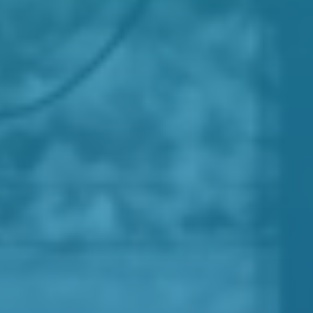
palliative medicine
acute
oncology
governance