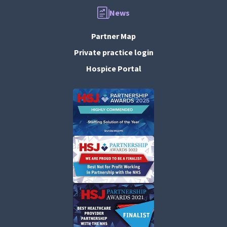
News
Partner Map
Private practice login
Hospice Portal