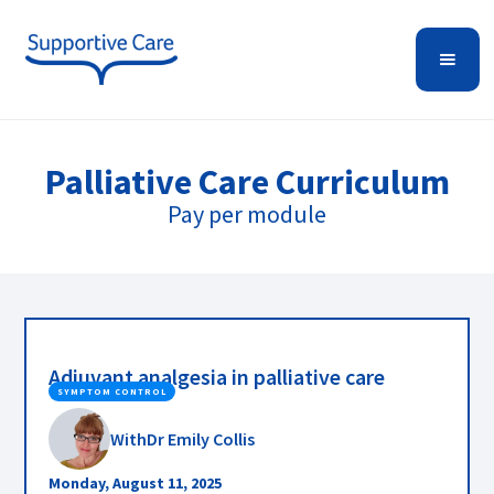
Palliative Care
Curriculum
Pay per module
Adjuvant analgesia in palliative care
SYMPTOM CONTROL
With
Dr Emily Collis
Monday, August 11, 2025