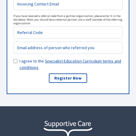
If you have received a referral code from a partner organisation, please enter it in the
box below. Note: you should be an external partner, not a staff member of the referring
organisation.
I agree to the
Specialist Education Curriculum terms and
conditions