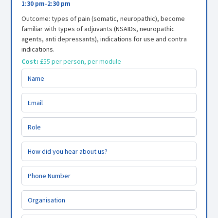
1:30 pm
-
2:30 pm
Outcome: types of pain (somatic, neuropathic), become
familiar with types of adjuvants (NSAIDs, neuropathic
agents, anti depressants), indications for use and contra
indications.
Cost:
£55 per person, per module