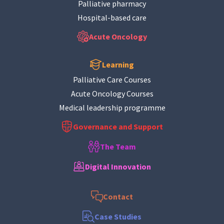
Palliative pharmacy
Hospital-based care
Acute Oncology
Learning
Palliative Care Courses
Acute Oncology Courses
Medical leadership programme
Governance and Support
The Team
Digital Innovation
Contact
Case Studies