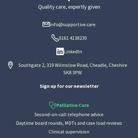
Quality care, expertly given
info@supportive.care
0161 4138230
LinkedIn
Southgate 2, 319 Wilmslow Road, Cheadle, Cheshire
SK8 3PW
Sign up for our newsletter
Palliative Care
Second-on-call telephone advice
Daytime board rounds, MDTs and case load reviews
Clinical supervision