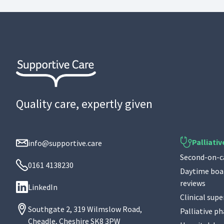
Quality care, expertly given
Palliativ
info@supportive.care
Second-on-ca
0161 4138230
Daytime boar
reviews
LinkedIn
Clinical supe
Southgate 2, 319 Wilmslow Road,
Palliative p
Cheadle, Cheshire SK8 3PW