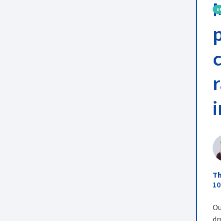
S
Th
10
Ou
dr