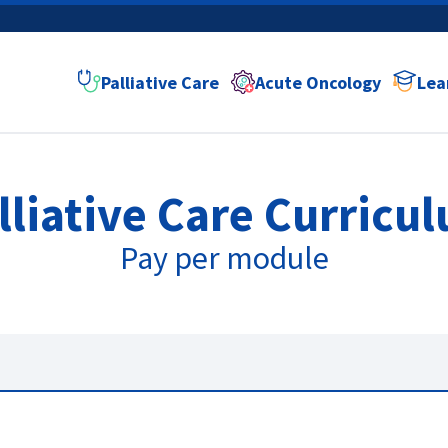
Palliative Care
Acute Oncology
Lea
lliative Care
Curricu
Pay per module