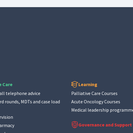
e Care
Learning
ll telephone advice
Palliative Care Courses
d rounds, MDTs and case load
Acute Oncology Courses
Medical leadership programm
rvision
Governance and Support
harmacy