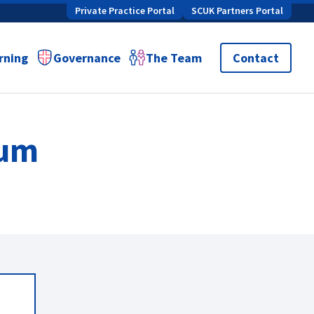
Private Practice Portal
SCUK Partners Portal
rning
Governance
The Team
Contact
lum