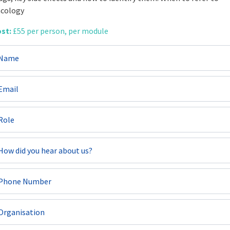
cology
st:
£55 per person, per module