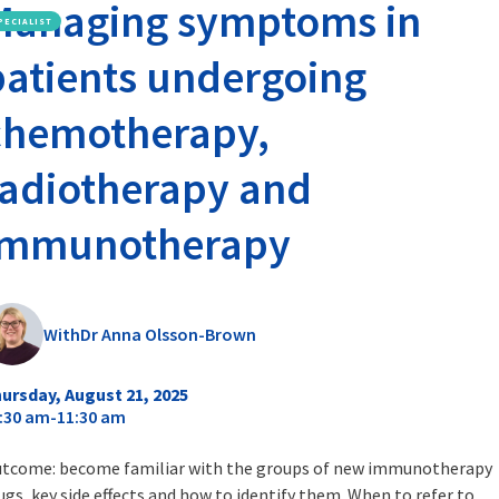
Managing symptoms in
PECIALIST
patients undergoing
chemotherapy,
radiotherapy and
immunotherapy
With
Dr Anna Olsson-Brown
ursday, August 21, 2025
:30 am
-
11:30 am
tcome: become familiar with the groups of new immunotherapy
ugs, key side effects and how to identify them. When to refer to