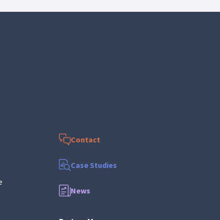
Contact
Case Studies
e
News