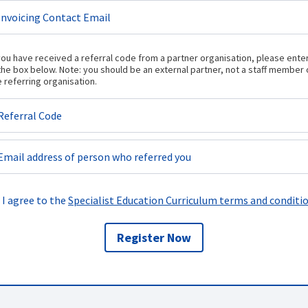
 you have received a referral code from a partner organisation, please enter
 the box below. Note: you should be an external partner, not a staff member 
e referring organisation.
I agree to the
Specialist Education Curriculum terms and conditi