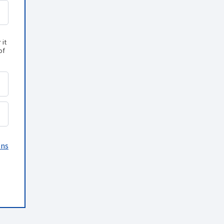
 it
of
ons