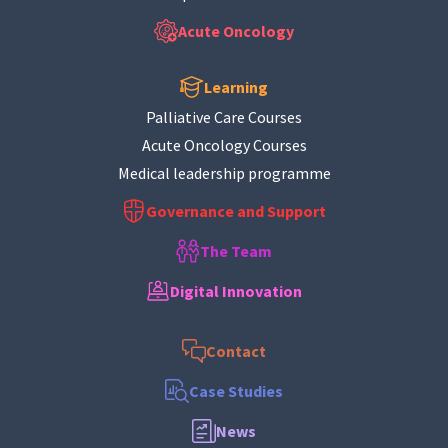
Acute Oncology
Learning
Palliative Care Courses
Acute Oncology Courses
Medical leadership programme
Governance and Support
The Team
Digital Innovation
Contact
Case Studies
News