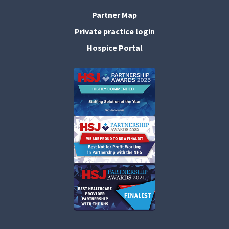
Partner Map
Private practice login
Hospice Portal