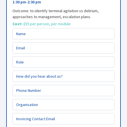
1:30 pm
-
2:30 pm
Outcome: to identify terminal agitation vs delirium,
approaches to management, escalation plans.
Cost:
£55 per person, per module