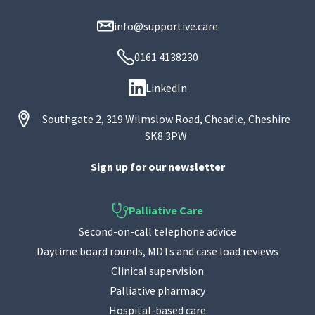
info@supportive.care
0161 4138230
LinkedIn
Southgate 2, 319 Wilmslow Road, Cheadle, Cheshire
SK8 3PW
Sign up for our newsletter
Palliative Care
Second-on-call telephone advice
Daytime board rounds, MDTs and case load reviews
Clinical supervision
Palliative pharmacy
Hospital-based care