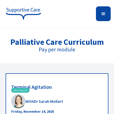
Palliative Care
Curriculum
Pay per module
Terminal Agitation
SPECIALIST
With
Dr Sarah Mollart
Friday, November 14, 2025