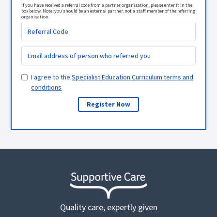
If you have received a referral code from a partner organisation, please enter it in the
box below. Note: you should be an external partner, not a staff member of the referring
organisation.
I agree to the
Specialist Education Curriculum terms and
conditions
Quality care, expertly given