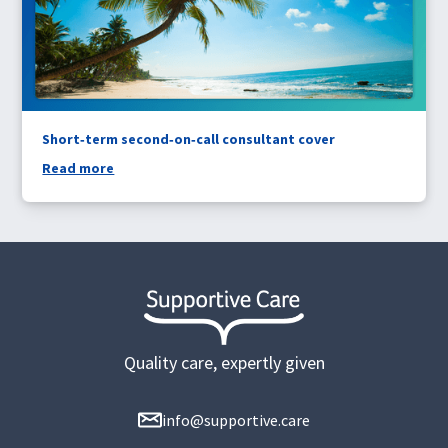
Short‑term second‑on‑call consultant cover
Read more
Quality care, expertly given
info@supportive.care