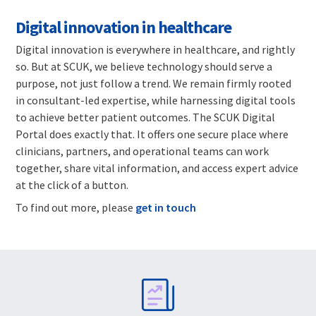
Digital innovation in healthcare
Digital innovation is everywhere in healthcare, and rightly
so. But at SCUK, we believe technology should serve a
purpose, not just follow a trend. We remain firmly rooted
in consultant-led expertise, while harnessing digital tools
to achieve better patient outcomes. The SCUK Digital
Portal does exactly that. It offers one secure place where
clinicians, partners, and operational teams can work
together, share vital information, and access expert advice
at the click of a button.
To find out more, please
get in touch