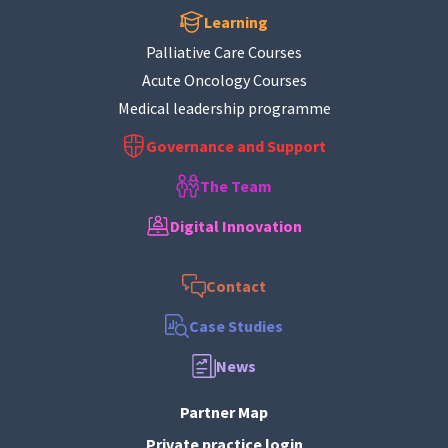
Learning
Palliative Care Courses
Acute Oncology Courses
Medical leadership programme
Governance and Support
The Team
Digital Innovation
Contact
Case Studies
News
Partner Map
Private practice login