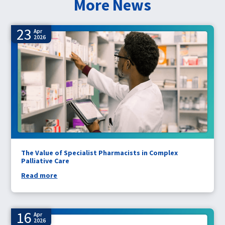
More News
23
Apr
2026
The Value of Specialist Pharmacists in Complex
Palliative Care
Read more
16
Apr
2026