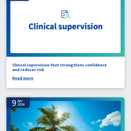
Clinical supervision that strengthens confidence
and reduces risk
Read more
9
Apr
2026