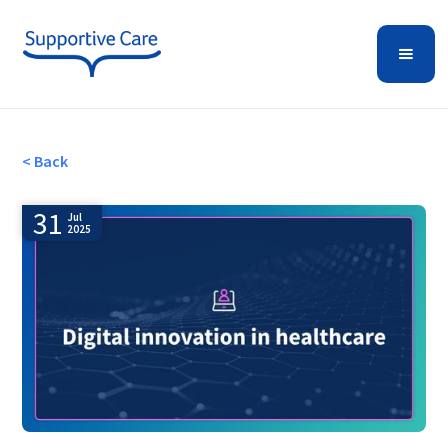
< Back
31
Jul
2025