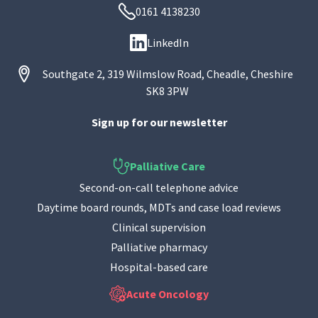
0161 4138230
LinkedIn
Southgate 2, 319 Wilmslow Road, Cheadle, Cheshire
SK8 3PW
Sign up for our newsletter
Palliative Care
Second-on-call telephone advice
Daytime board rounds, MDTs and case load reviews
Clinical supervision
Palliative pharmacy
Hospital-based care
Acute Oncology