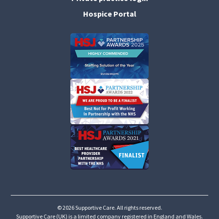
Hospice Portal
©
2026 Supportive Care. All rights reserved.
Supportive Care (UK) is a limited company registered in England and Wales.